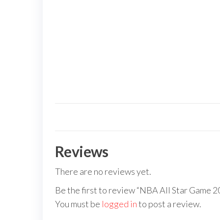
Reviews
There are no reviews yet.
Be the first to review “NBA All Star Game 2
You must be
logged in
to post a review.