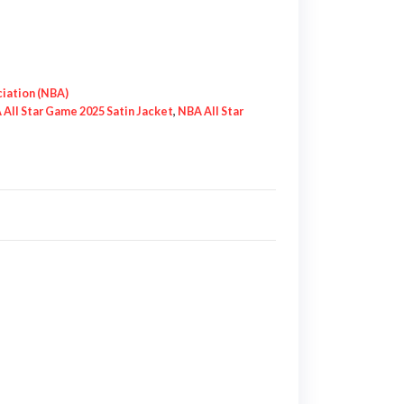
ciation (NBA)
All Star Game 2025 Satin Jacket
,
NBA All Star