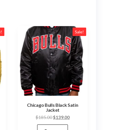
e!
Sale!
Chicago Bulls Black Satin
Jacket
Original
Current
$
185.00
$
139.00
nt
price
price
This