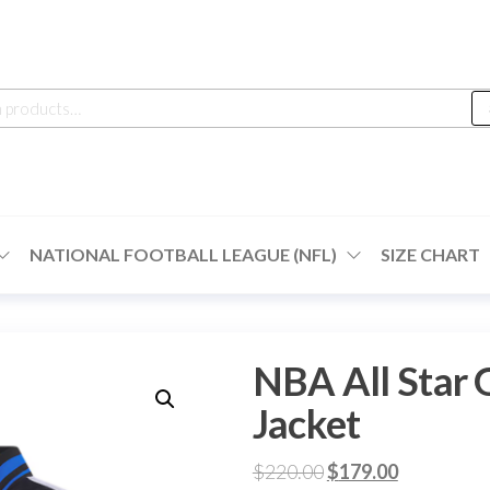
h
NATIONAL FOOTBALL LEAGUE (NFL)
SIZE CHART
NBA All Star 
Jacket
Original
Current
$
220.00
$
179.00