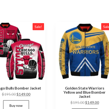
Sale!
Sal
ago Bulls Bomber Jacket
Golden State Warriors
Yellow and Blue Bomber
Original
Current
$
195.00
$
149.00
Jacket
price
price
This
Original
Curre
$
195.00
$
149.00
Buy now
was:
is:
price
price
product