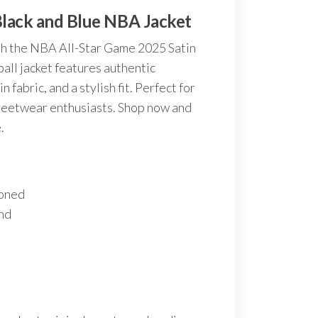
Black and Blue NBA Jacket
th the NBA All-Star Game 2025 Satin
all jacket features authentic
 fabric, and a stylish fit. Perfect for
treetwear enthusiasts. Shop now and
.
toned
und