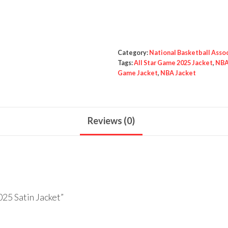
Game
2025
Satin
Jacket
Category:
National Basketball Asso
quantity
Tags:
All Star Game 2025 Jacket
,
NBA 
Game Jacket
,
NBA Jacket
Reviews (0)
025 Satin Jacket”