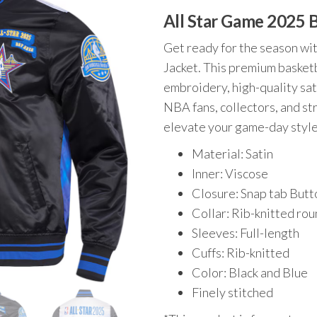
price
price
All Star Game 2025 
was:
is:
$220.00.
$179.00.
Get ready for the season wi
Jacket. This premium basketb
embroidery, high-quality satin
NBA fans, collectors, and s
elevate your game-day style
Material: Satin
Inner: Viscose
Closure: Snap tab But
Collar: Rib-knitted ro
Sleeves: Full-length
Cuffs: Rib-knitted
Color: Black and Blue
Finely stitched