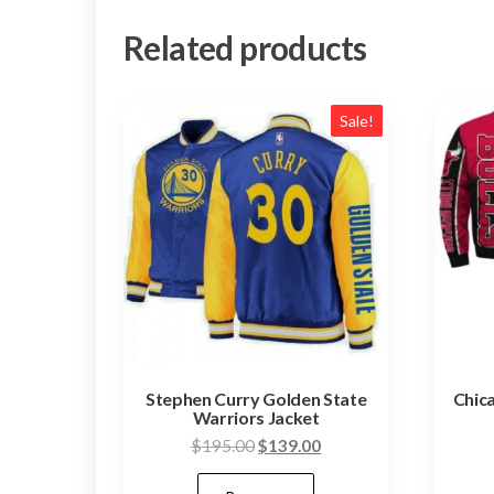
Related products
Sale!
Stephen Curry Golden State
Chic
Warriors Jacket
Original
Current
$
195.00
$
139.00
price
price
This