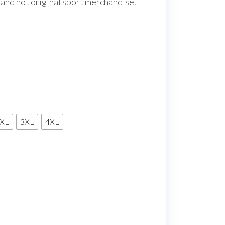
 and not original sport merchandise.
XL
3XL
4XL