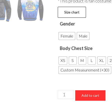
*This product is fan costume
Size chart
Gender
Female
Male
Body Chest Size
XS
S
M
L
XL
2
Custom Measurement (+30)
NBA
Add to cart
All
Star