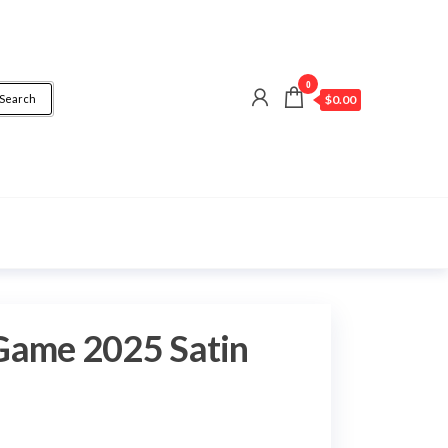
0
Search
$0.00
Game 2025 Satin