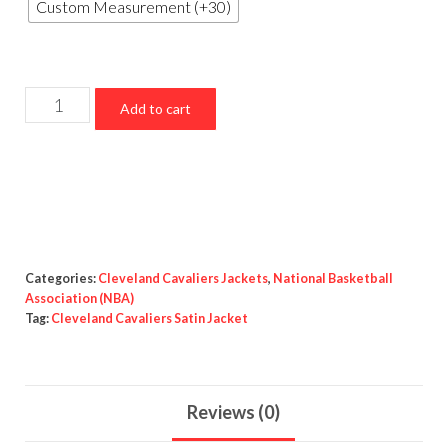
Custom Measurement (+30)
Cleveland
Add to cart
Cavaliers
Satin
Jacket
quantity
Categories:
Cleveland Cavaliers Jackets
,
National Basketball
Association (NBA)
Tag:
Cleveland Cavaliers Satin Jacket
Reviews (0)