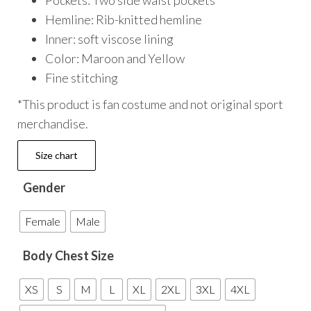
Pockets: Two side waist pockets
Hemline: Rib-knitted hemline
Inner: soft viscose lining
Color: Maroon and Yellow
Fine stitching
*This product is fan costume and not original sport
merchandise.
Size chart
Gender
Female
Male
Body Chest Size
XS
S
M
L
XL
2XL
3XL
4XL