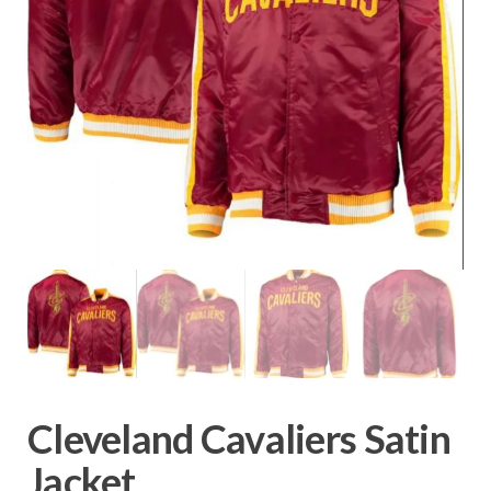
Cleveland Cavaliers Satin
Jacket