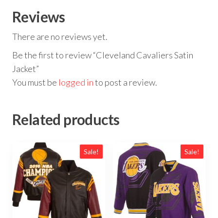
Reviews
There are no reviews yet.
Be the first to review “Cleveland Cavaliers Satin
Jacket”
You must be
logged in
to post a review.
Related products
Sale!
Sale!