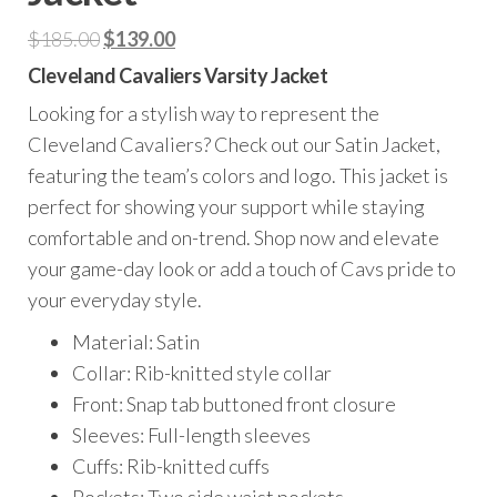
Original
Current
$
185.00
$
139.00
price
price
Cleveland Cavaliers Varsity Jacket
was:
is:
Looking for a stylish way to represent the
$185.00.
$139.00.
Cleveland Cavaliers? Check out our Satin Jacket,
featuring the team’s colors and logo. This jacket is
perfect for showing your support while staying
comfortable and on-trend. Shop now and elevate
your game-day look or add a touch of Cavs pride to
your everyday style.
Material: Satin
Collar: Rib-knitted style collar
Front: Snap tab buttoned front closure
Sleeves: Full-length sleeves
Cuffs: Rib-knitted cuffs