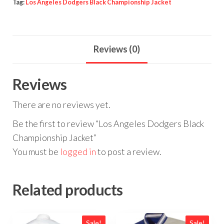
Tag:
Los Angeles Dodgers Black Championship Jacket
Reviews (0)
Reviews
There are no reviews yet.
Be the first to review “Los Angeles Dodgers Black
Championship Jacket”
You must be
logged in
to post a review.
Related products
Sale!
Sale!