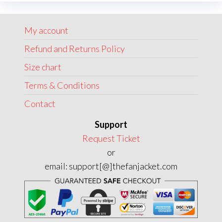
option
be
may
chosen
My account
be
on
chose
Refund and Returns Policy
the
on
product
Size chart
the
page
Terms & Conditions
produc
page
Contact
Support
Request Ticket
or
email: support[@]thefanjacket.com