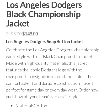
Los Angeles Dodgers
Black Championship
Jacket
Original
Current
$
195.00
$
149.00
price
price
Los Angeles Dodgers Snap Button Jacket
was:
is:
Celebrate the Los Angeles Dodgers’ championship
$195.00.
$149.00.
win in style with our Black Championship Jacket.
Made with high-quality materials, this jacket
features the iconic Dodgers logo with the
championship insignia in a sleek black color. The
comfortable fit and durable construction make it
perfect for game day or everyday wear. Order now
and show off your team’s victory in style.
Material: Cotton