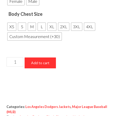
Female
Male
Body Chest Size
XS
S
M
L
XL
2XL
3XL
4XL
Custom Measurement (+30)
Los
Add to cart
Angeles
Dodgers
Black
Championship
Jacket
quantity
Categories:
Los Angeles Dodgers Jackets
,
Major League Baseball
(MLB)