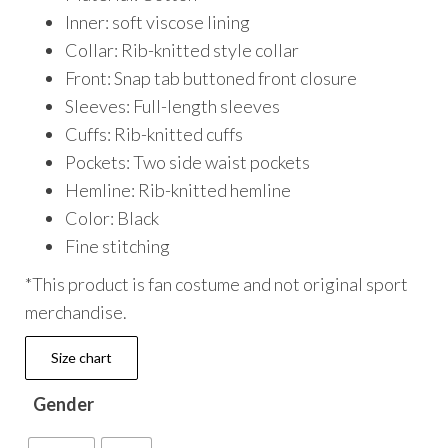
Inner: soft viscose lining
Collar: Rib-knitted style collar
Front: Snap tab buttoned front closure
Sleeves: Full-length sleeves
Cuffs: Rib-knitted cuffs
Pockets: Two side waist pockets
Hemline: Rib-knitted hemline
Color: Black
Fine stitching
*This product is fan costume and not original sport
merchandise.
Size chart
Gender