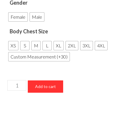
Gender
Female
Male
Body Chest Size
XS
S
M
L
XL
2XL
3XL
4XL
Custom Measurement (+30)
New
Add to cart
York
Yankees
Championship
Varsity
Jacket