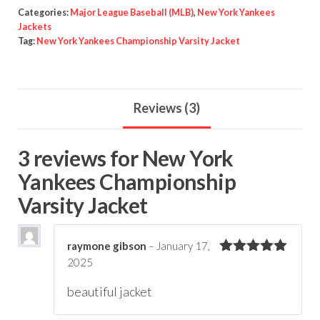
quantity
Categories:
Major League Baseball (MLB)
,
New York Yankees
Jackets
Tag:
New York Yankees Championship Varsity Jacket
Reviews (3)
3 reviews for
New York
Yankees Championship
Varsity Jacket
raymone gibson
–
January 17,
2025
Rated
5
out
of 5
beautiful jacket