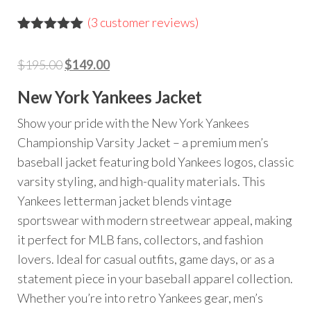
(
3
customer reviews)
Rated
3
5.00
out of 5
Original
Current
$
195.00
$
149.00
based on
customer
price
price
ratings
New York Yankees Jacket
was:
is:
$195.00.
$149.00.
Show your pride with the New York Yankees
Championship Varsity Jacket – a premium men’s
baseball jacket featuring bold Yankees logos, classic
varsity styling, and high-quality materials. This
Yankees letterman jacket blends vintage
sportswear with modern streetwear appeal, making
it perfect for MLB fans, collectors, and fashion
lovers. Ideal for casual outfits, game days, or as a
statement piece in your baseball apparel collection.
Whether you’re into retro Yankees gear, men’s