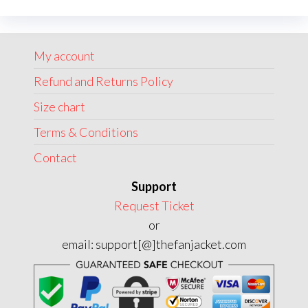
options
option
may
may
My account
be
be
chosen
chose
Refund and Returns Policy
on
on
Size chart
the
the
Terms & Conditions
product
produc
page
page
Contact
Support
Request Ticket
or
email: support[@]thefanjacket.com