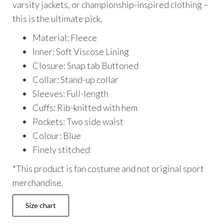
varsity jackets, or championship-inspired clothing –
this is the ultimate pick.
Material: Fleece
Inner: Soft Viscose Lining
Closure: Snap tab Buttoned
Collar: Stand-up collar
Sleeves: Full-length
Cuffs: Rib-knitted with hem
Pockets: Two side waist
Colour: Blue
Finely stitched
*This product is fan costume and not original sport
merchandise.
Size chart