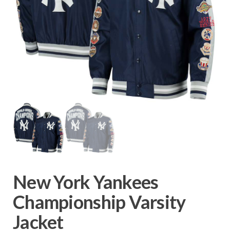
New York Yankees
Championship Varsity
Jacket