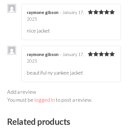
raymone gibson
–
January 17,
2025
Rated
5
out
of 5
nice jacket
raymone gibson
–
January 17,
2025
Rated
5
out
of 5
beautiful ny yankee jacket
Add a review
You must be
logged in
to post a review.
Related products