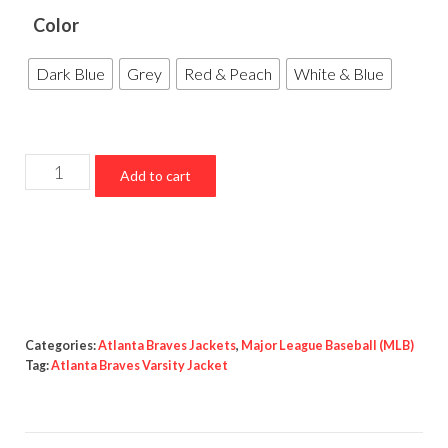
Color
Dark Blue
Grey
Red & Peach
White & Blue
Atlanta
Add to cart
Braves
Varsity
Jacket
quantity
Categories:
Atlanta Braves Jackets
,
Major League Baseball (MLB)
Tag:
Atlanta Braves Varsity Jacket