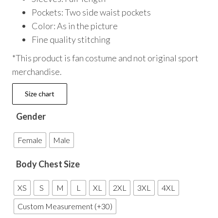
Pockets: Two side waist pockets
Color: As in the picture
Fine quality stitching
*This product is fan costume and not original sport
merchandise.
Size chart
Gender
Female
Male
Body Chest Size
XS
S
M
L
XL
2XL
3XL
4XL
Custom Measurement (+30)