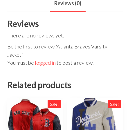
Reviews (0)
Reviews
There are no reviews yet.
Be the first to review “Atlanta Braves Varsity
Jacket”
You must be
logged in
to post a review.
Related products
Sale!
Sale!