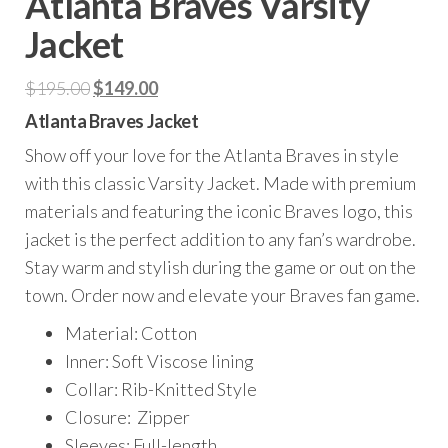
Atlanta Braves Varsity
Jacket
Original
Current
$
195.00
$
149.00
price
price
Atlanta Braves Jacket
was:
is:
Show off your love for the Atlanta Braves in style
$195.00.
$149.00.
with this classic Varsity Jacket. Made with premium
materials and featuring the iconic Braves logo, this
jacket is the perfect addition to any fan’s wardrobe.
Stay warm and stylish during the game or out on the
town. Order now and elevate your Braves fan game.
Material: Cotton
Inner: Soft Viscose lining
Collar: Rib-Knitted Style
Closure: Zipper
Sleeves: Full-length