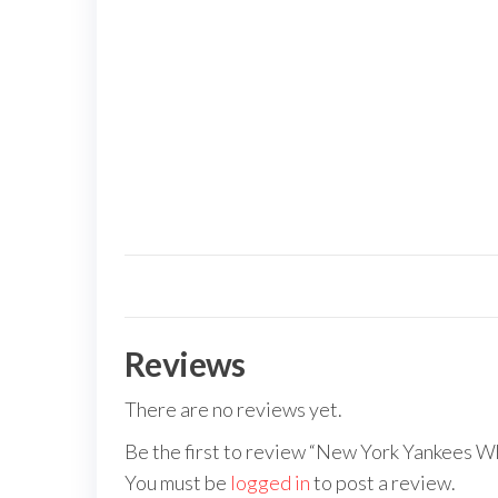
Reviews
There are no reviews yet.
Be the first to review “New York Yankees Wh
You must be
logged in
to post a review.