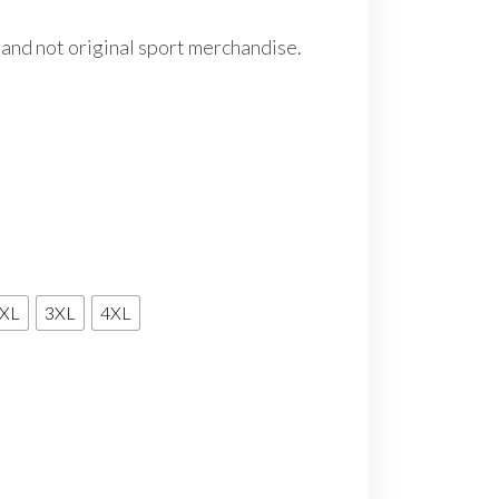
 and not original sport merchandise.
XL
3XL
4XL