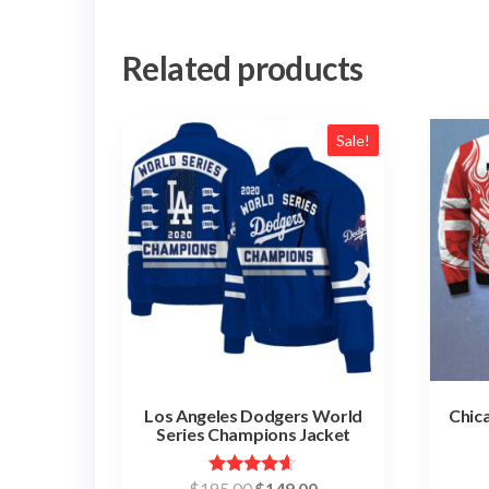
Related products
Sale!
Los Angeles Dodgers World
Chic
Series Champions Jacket
Original
Current
Rated