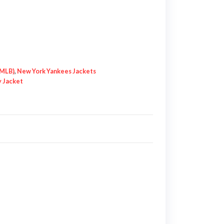
(MLB)
,
New York Yankees Jackets
y Jacket