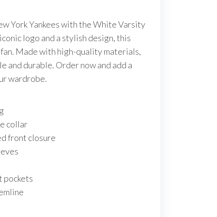
New York Yankees with the White Varsity
iconic logo and a stylish design, this
e fan. Made with high-quality materials,
ble and durable. Order now and add a
our wardrobe.
ng
e collar
d front closure
eeves
s
t pockets
hemline