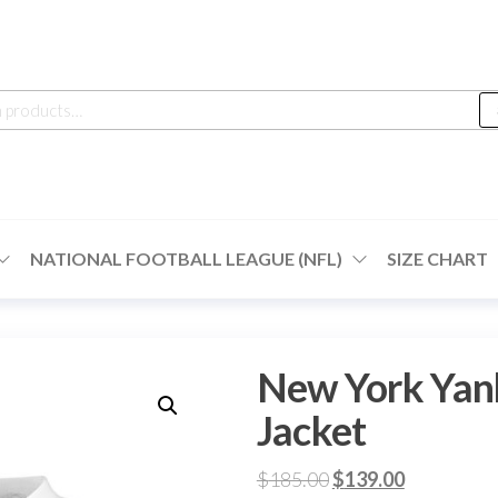
h
NATIONAL FOOTBALL LEAGUE (NFL)
SIZE CHART
New York Yan
Jacket
Original
Current
$
185.00
$
139.00