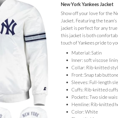
price
price
New York Yankees Jacket
was:
is:
Show off your love for the 
$185.00.
$139.00.
Jacket. Featuring the team’s 
jacket is perfect for any tru
this jacket is both comforta
touch of Yankees pride to y
Material: Satin
Inner: soft viscose lini
Collar: Rib-knitted styl
Front: Snap tab buttone
Sleeves: Full-length sl
Cuffs: Rib-knitted cuff
Pockets: Two side wais
Hemline: Rib-knitted 
Color: White