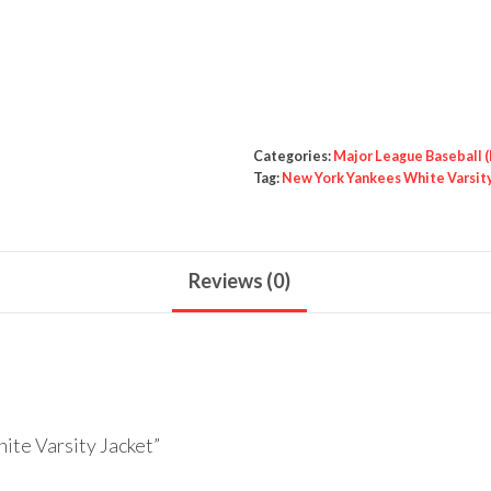
Yankees
White
Varsity
Jacket
quantity
Categories:
Major League Baseball 
Tag:
New York Yankees White Varsit
Reviews (0)
ite Varsity Jacket”