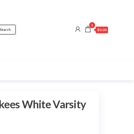
0
Search
$0.00
kees White Varsity