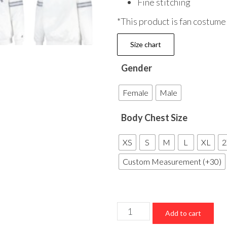
Fine stitching
*This product is fan costume
Size chart
Gender
Female
Male
Body Chest Size
XS
S
M
L
XL
2
Custom Measurement (+30)
New
Add to cart
York