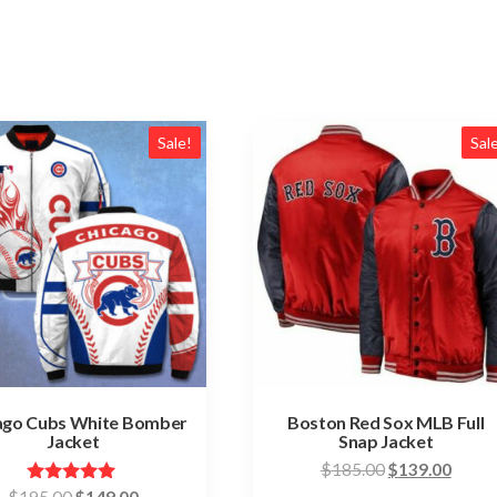
Sale!
Sal
ago Cubs White Bomber
Boston Red Sox MLB Full
Jacket
Snap Jacket
Original
Curre
$
185.00
$
139.00
price
price
Original
Current
Rated