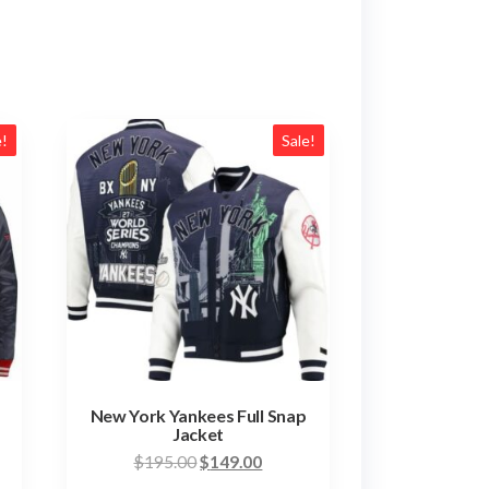
e!
Sale!
New York Yankees Full Snap
Jacket
nt
Original
Current
$
195.00
$
149.00
price
price