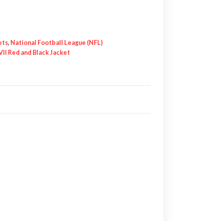
ets
,
National Football League (NFL)
VII Red and Black Jacket