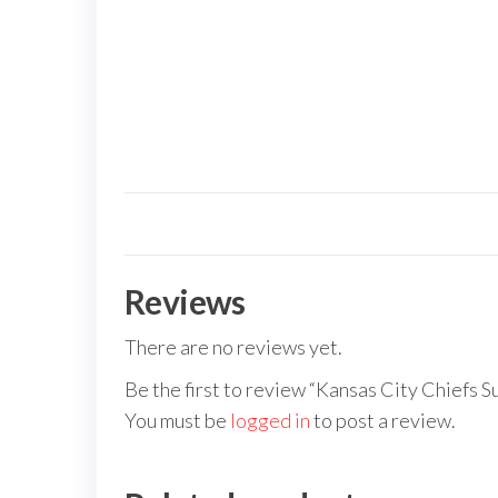
Reviews
There are no reviews yet.
Be the first to review “Kansas City Chiefs S
You must be
logged in
to post a review.