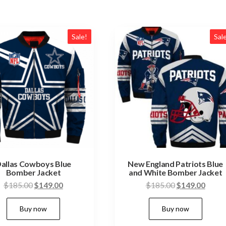
Sale!
Sal
allas Cowboys Blue
New England Patriots Blue
Bomber Jacket
and White Bomber Jacket
Original
Current
Original
Curre
$
185.00
$
149.00
$
185.00
$
149.00
price
price
price
price
This
This
Buy now
Buy now
was:
is:
was:
is:
product
pro
$185.00.
$149.00.
$185.00.
$149.