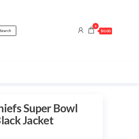
0
Search
$0.00
hiefs Super Bowl
Black Jacket