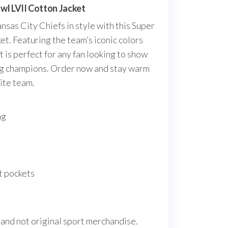
wl LVII Cotton Jacket
nsas City Chiefs in style with this Super
et. Featuring the team’s iconic colors
et is perfect for any fan looking to show
ing champions. Order now and stay warm
ite team.
ng
t pockets
 and not original sport merchandise.