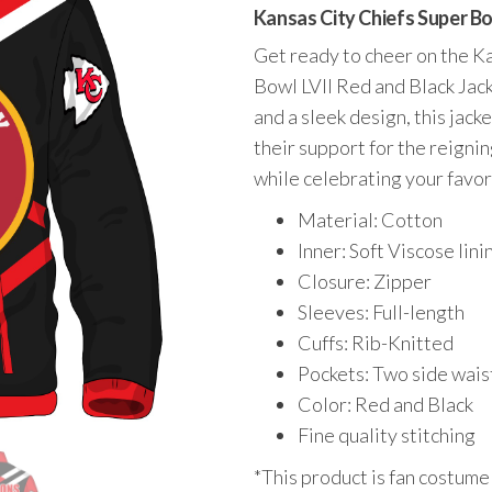
price
price
Kansas City Chiefs Super Bo
was:
is:
Get ready to cheer on the Ka
$195.00.
$149.00.
Bowl LVII Red and Black Jack
and a sleek design, this jack
their support for the reign
while celebrating your favor
Material: Cotton
Inner: Soft Viscose lini
Closure: Zipper
Sleeves: Full-length
Cuffs: Rib-Knitted
Pockets: Two side wais
Color: Red and Black
Fine quality stitching
*This product is fan costume