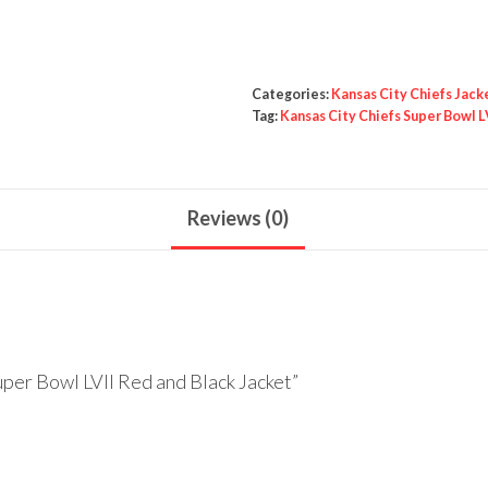
Bowl
LVII
Red
Categories:
Kansas City Chiefs Jack
and
Tag:
Kansas City Chiefs Super Bowl L
Black
Jacket
quantity
Reviews (0)
uper Bowl LVII Red and Black Jacket”