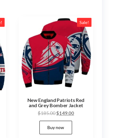
e!
Sale!
New England Patriots Red
and Grey Bomber Jacket
nt
Original
Current
$
185.00
$
149.00
price
price
This
Buy now
was:
is:
duct
product
00.
$185.00.
$149.00.