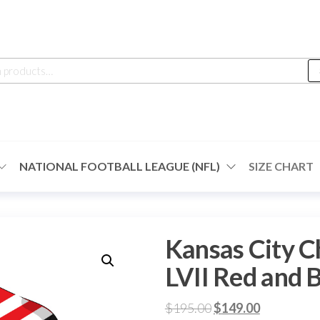
h
NATIONAL FOOTBALL LEAGUE (NFL)
SIZE CHART
Kansas City C
LVII Red and 
Original
Current
$
195.00
$
149.00