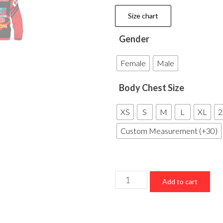
Size chart
Gender
Female
Male
Body Chest Size
XS
S
M
L
XL
2
Custom Measurement (+30)
Kansas
Add to cart
City
Chiefs
Super