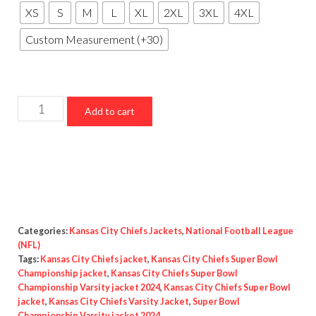
XS
S
M
L
XL
2XL
3XL
4XL
Custom Measurement (+30)
Kansas
Add to cart
City
Chiefs
Super
Bowl
Championship
2024
Categories:
Kansas City Chiefs Jackets
,
National Football League
Varsity
(NFL)
Tags:
Kansas City Chiefs jacket
,
Kansas City Chiefs Super Bowl
jacket
Championship jacket
,
Kansas City Chiefs Super Bowl
quantity
Championship Varsity jacket 2024
,
Kansas City Chiefs Super Bowl
jacket
,
Kansas City Chiefs Varsity Jacket
,
Super Bowl
Championship Varsity jacket 2024