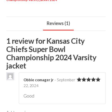
Reviews (1)
1 review for
Kansas City
Chiefs Super Bowl
Championship 2024 Varsity
jacket
Obbie comager jr
–
September
22, 2024
Rated
5
out
of 5
Good