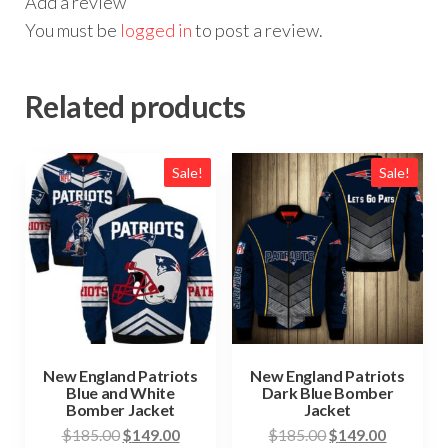
Add a review
You must be
logged in
to post a review.
Related products
Sale!
Sale!
New England Patriots
New England Patriots
Blue and White
Dark Blue Bomber
Bomber Jacket
Jacket
Original
Current
Original
Current
$
185.00
$
149.00
$
185.00
$
149.00