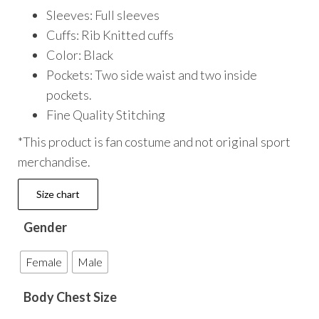
Sleeves: Full sleeves
Cuffs: Rib Knitted cuffs
Color: Black
Pockets: Two side waist and two inside
pockets.
Fine Quality Stitching
*This product is fan costume and not original sport
merchandise.
Size chart
Gender
Female
Male
Body Chest Size