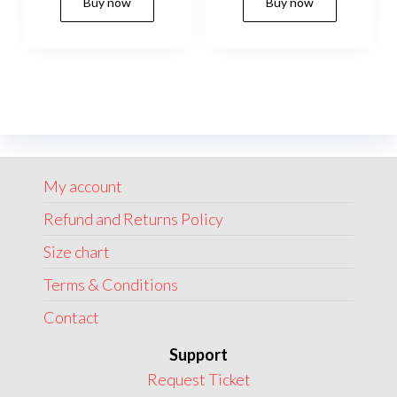
Buy now
Buy now
was:
is:
was:
is:
product
produc
$199.00.
$175.00.
$185.00.
$149.00.
has
has
multiple
multip
variants.
variant
The
The
options
option
may
may
My account
be
be
chosen
chose
Refund and Returns Policy
on
on
Size chart
the
the
Terms & Conditions
product
produc
page
page
Contact
Support
Request Ticket