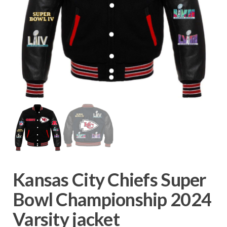
Kansas City Chiefs Super
Bowl Championship 2024
Varsity jacket