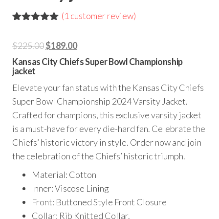
(
1
customer review)
Rated
1
5.00
out of 5
Original
Current
$
225.00
$
189.00
based on
customer
price
price
Kansas City Chiefs Super Bowl Championship
rating
jacket
was:
is:
$225.00.
$189.00.
Elevate your fan status with the Kansas City Chiefs
Super Bowl Championship 2024 Varsity Jacket.
Crafted for champions, this exclusive varsity jacket
is a must-have for every die-hard fan. Celebrate the
Chiefs’ historic victory in style. Order now and join
the celebration of the Chiefs’ historic triumph.
Material: Cotton
Inner: Viscose Lining
Front: Buttoned Style Front Closure
Collar: Rib Knitted Collar.