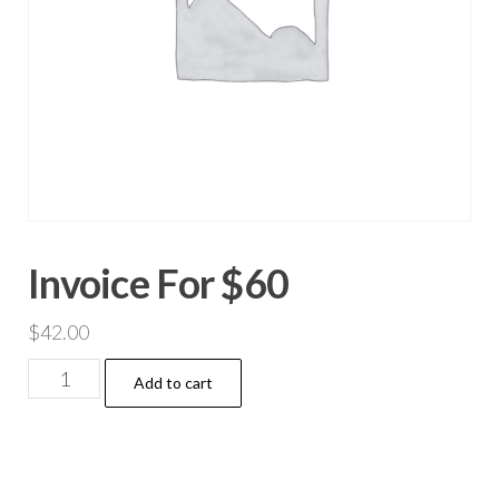
Invoice For $60
$
42.00
Invoice
Add to cart
For
$60
quantity