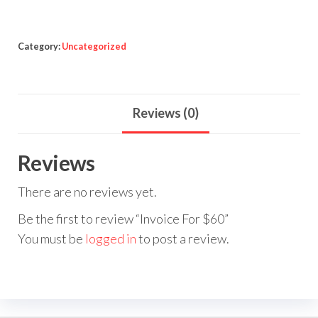
Category:
Uncategorized
Reviews (0)
Reviews
There are no reviews yet.
Be the first to review “Invoice For $60”
You must be
logged in
to post a review.