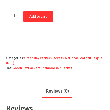
Green
Add to cart
Bay
Packers
Championship
Jacket
quantity
Categories:
Green Bay Packers Jackets
,
National Football League
(NFL)
Tag:
Green Bay Packers Championship Jacket
Reviews (0)
Reviews