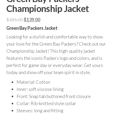
Championship Jacket
Original
Current
$
185.00
$
139.00
price
price
Green Bay Packers Jacket
was:
is:
Looking for a stylish and comfortable way to show
$185.00.
$139.00.
your love for the Green Bay Packers? Check out our
Championship Jacket! This high-quality jacket
features the iconic Packers logo and colors, and is
perfect for game day or everyday wear. Get yours
today and show off your team spirit in style.
Material: Cotton
Inner: soft viscose lining
Front: Snap tab buttoned front closure
Collar: Rib-knitted style collar
Sleeves: long and fitting