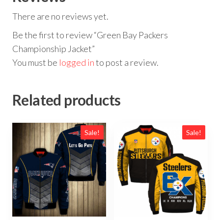
There are no reviews yet.
Be the first to review “Green Bay Packers
Championship Jacket”
You must be
logged in
to post a review.
Related products
Sale!
Sale!