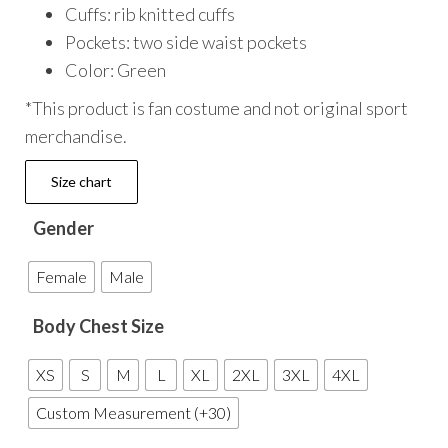
Cuffs: rib knitted cuffs
Pockets: two side waist pockets
Color: Green
*This product is fan costume and not original sport
merchandise.
Size chart
Gender
Female
Male
Body Chest Size
XS
S
M
L
XL
2XL
3XL
4XL
Custom Measurement (+30)