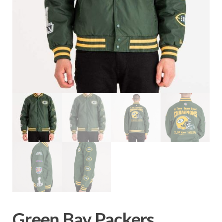
Green Bay Packers