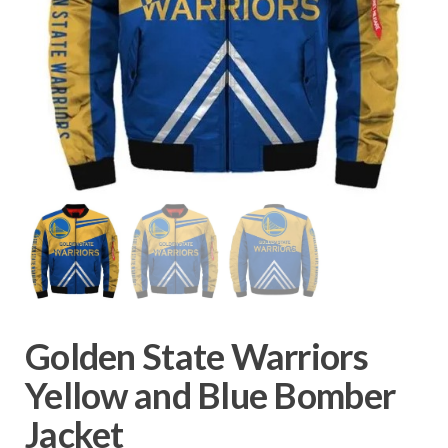
Golden State Warriors
Yellow and Blue Bomber
Jacket