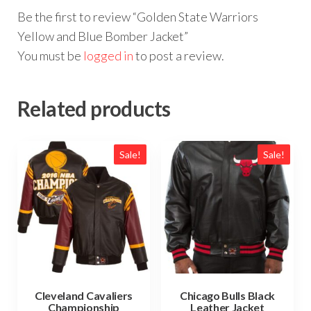
Be the first to review “Golden State Warriors
Yellow and Blue Bomber Jacket”
You must be
logged in
to post a review.
Related products
Sale!
Sale!
Cleveland Cavaliers
Chicago Bulls Black
Championship
Leather Jacket