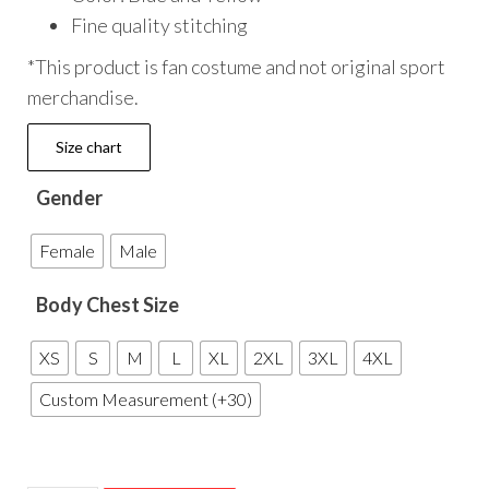
Fine quality stitching
*This product is fan costume and not original sport
merchandise.
Size chart
Gender
Female
Male
Body Chest Size
XS
S
M
L
XL
2XL
3XL
4XL
Custom Measurement (+30)