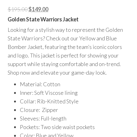
Original
Current
$
195.00
$
149.00
price
price
Golden State Warriors Jacket
was:
is:
Looking for a stylish way to represent the Golden
$195.00.
$149.00.
State Warriors? Check out our Yellow and Blue
Bomber Jacket, featuring the team’s iconic colors
and logo. This jacket is perfect for showing your
support while staying comfortable and on-trend.
Shop now and elevate your game-day look.
Material: Cotton
Inner: Soft Viscose lining
Collar: Rib-Knitted Style
Closure: Zipper
Sleeves: Full-length
Pockets: Two side waist pockets
Color: Blue and Yellow