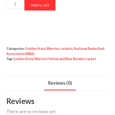
Golden
Add to cart
State
Warriors
Yellow
and
Blue
Bomber
Categories:
Golden State Warriors Jackets
,
National Basketball
Jacket
Association (NBA)
Tag:
Golden State Warriors Yellow and Blue Bomber Jacket
quantity
Reviews (0)
Reviews
There are no reviews yet.