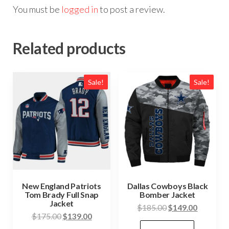
You must be
logged in
to post a review.
Related products
Sale!
Sale!
New England Patriots
Dallas Cowboys Black
Tom Brady Full Snap
Bomber Jacket
Jacket
Original
Current
$
185.00
$
149.00
Original
Current
$
175.00
$
139.00
price
price
This
price
price