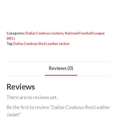
Red
Leather
Jacket
quantity
Categories:
Dallas Cowboys Jackets
,
National Football League
(NFL)
Tag:
Dallas Cowboys Red Leather Jacket
Reviews (0)
Reviews
There are no reviews yet.
Be the first to review “Dallas Cowboys Red Leather
Jacket”