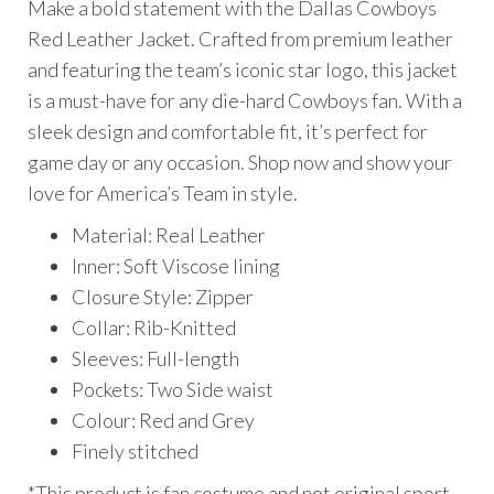
Make a bold statement with the Dallas Cowboys
$199.00.
$175.00.
Red Leather Jacket. Crafted from premium leather
and featuring the team’s iconic star logo, this jacket
is a must-have for any die-hard Cowboys fan. With a
sleek design and comfortable fit, it’s perfect for
game day or any occasion. Shop now and show your
love for America’s Team in style.
Material: Real Leather
Inner: Soft Viscose lining
Closure Style: Zipper
Collar: Rib-Knitted
Sleeves: Full-length
Pockets: Two Side waist
Colour: Red and Grey
Finely stitched
*This product is fan costume and not original sport