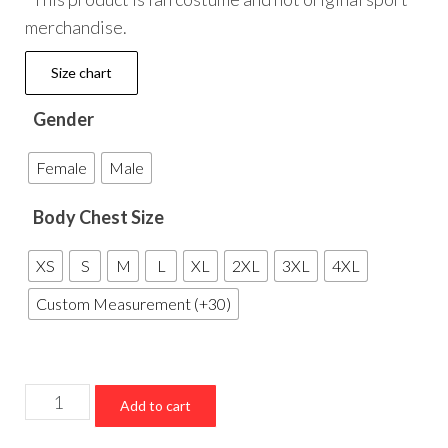
merchandise.
Size chart
Gender
Female
Male
Body Chest Size
XS
S
M
L
XL
2XL
3XL
4XL
Custom Measurement (+30)
Dallas
Add to cart
Cowboys