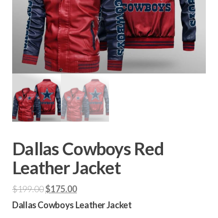
Dallas Cowboys Red
Leather Jacket
Original
Current
$
199.00
$
175.00
price
price
Dallas Cowboys Leather Jacket
was:
is: