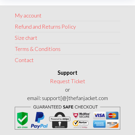
may
may
be
My account
be
chosen
chose
Refund and Returns Policy
on
on
the
Size chart
the
product
Terms & Conditions
produc
page
page
Contact
Support
Request Ticket
or
email: support[@]thefanjacket.com