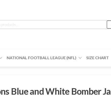
h
NATIONAL FOOTBALL LEAGUE (NFL)
SIZE CHART
ons Blue and White Bomber Ja