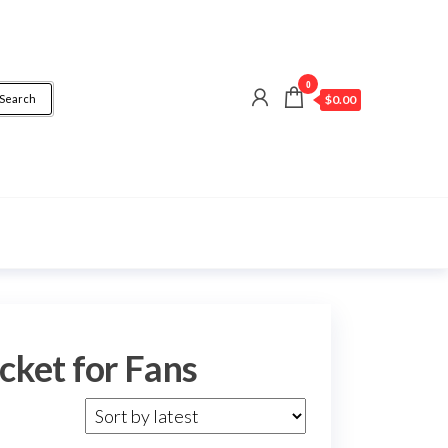
0
Search
$0.00
cket for Fans