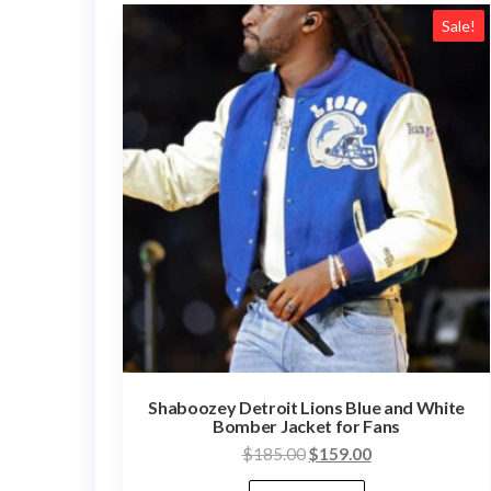
Sale!
Shaboozey Detroit Lions Blue and White
Bomber Jacket for Fans
Original
Current
$
185.00
$
159.00
price
price
This