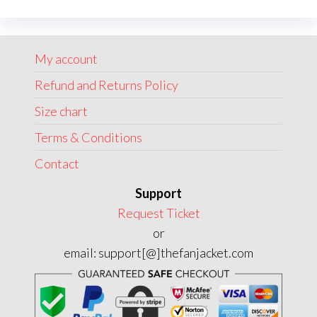
The
options
may
My account
be
chosen
Refund and Returns Policy
on
Size chart
the
Terms & Conditions
product
page
Contact
Support
Request Ticket
or
email: support[@]thefanjacket.com