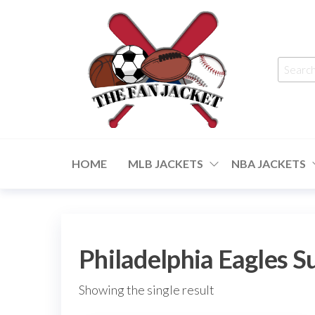
Skip
to
the
Searc
content
for:
The
From
a fan
Fan
to
HOME
MLB JACKETS
NBA JACKETS
the
Jacket
fan
Philadelphia Eagles 
Showing the single result