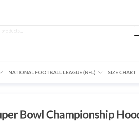
h
NATIONAL FOOTBALL LEAGUE (NFL)
SIZE CHART
Super Bowl Championship Hoo