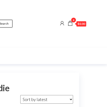
0
Search
$0.00
die