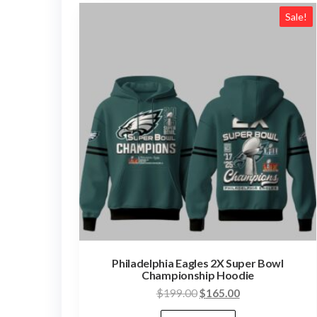
Sale!
Philadelphia Eagles 2X Super Bowl
Championship Hoodie
Original
Current
$
199.00
$
165.00
price
price
This