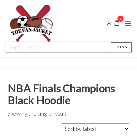
Skip
to
0
the
content
The
From
Search
Search
a fan
Fan
for:
to
the
Jacket
fan
NBA Finals Champions
Black Hoodie
Showing the single result