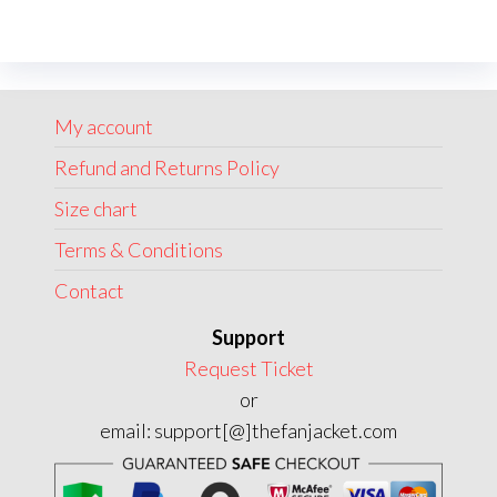
variants.
The
options
may
My account
be
chosen
Refund and Returns Policy
on
Size chart
the
Terms & Conditions
product
page
Contact
Support
Request Ticket
or
email: support[@]thefanjacket.com