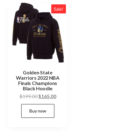
Sale!
Golden State
Warriors 2022 NBA
Finals Champions
Black Hoodie
Original
Current
$
199.00
$
165.00
price
price
This
Buy now
was:
is:
product
$199.00.
$165.00.
has
multiple