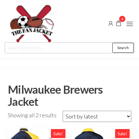
Skip
to
0
the
content
The
From
Search
Search
a fan
Fan
for:
to
the
Jacket
fan
Milwaukee Brewers
Jacket
Sorted
Showing all 2 results
by
latest
Sale!
Sale!