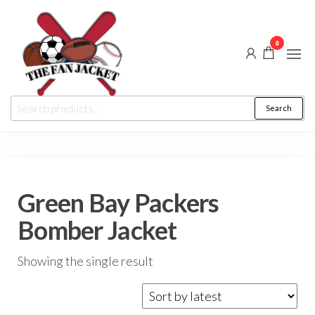
Skip
to
0
the
content
The
From
Search
Search
a fan
Fan
for:
to
the
Jacket
fan
Green Bay Packers
Bomber Jacket
Showing the single result