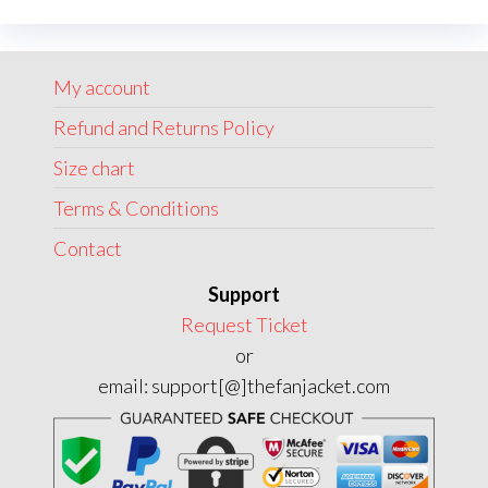
options
may
My account
be
chosen
Refund and Returns Policy
on
Size chart
the
Terms & Conditions
product
page
Contact
Support
Request Ticket
or
email: support[@]thefanjacket.com