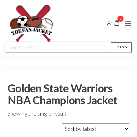
Skip
to
0
the
content
The
From
Search
Search
a fan
Fan
for:
to
the
Jacket
fan
Golden State Warriors
NBA Champions Jacket
Showing the single result