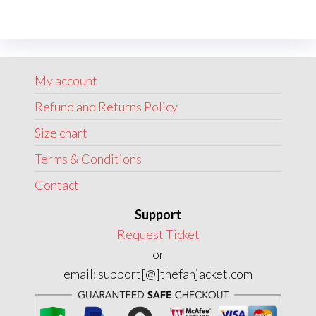
variants.
The
options
may
My account
be
chosen
Refund and Returns Policy
on
Size chart
the
Terms & Conditions
product
page
Contact
Support
Request Ticket
or
email: support[@]thefanjacket.com