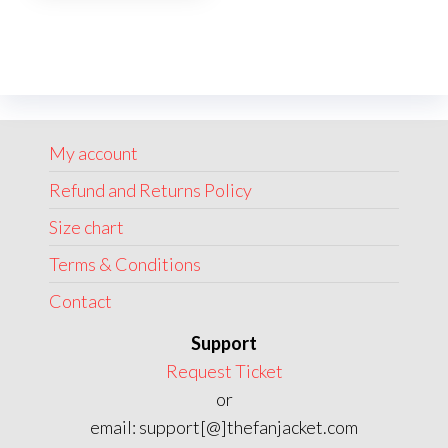
multiple
variants.
The
options
may
My account
be
chosen
Refund and Returns Policy
on
Size chart
the
Terms & Conditions
product
page
Contact
Support
Request Ticket
or
email: support[@]thefanjacket.com