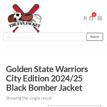
Skip
to
0
the
content
The
From
Search
Search
a fan
Fan
for:
to
the
Jacket
fan
Golden State Warriors
City Edition 2024/25
Black Bomber Jacket
Showing the single result