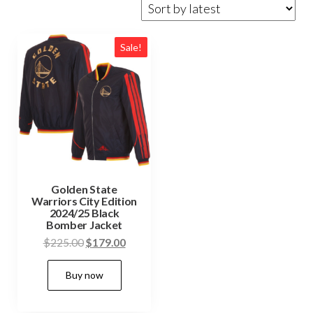
Sale!
Golden State
Warriors City Edition
2024/25 Black
Bomber Jacket
Original
Current
$
225.00
$
179.00
price
price
This
Buy now
was:
is:
product
$225.00.
$179.00.
has