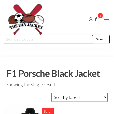
Skip
to
0
the
content
The
From
Search
Search
a fan
Fan
for:
to
the
Jacket
fan
F1 Porsche Black Jacket
Showing the single result
Sale!