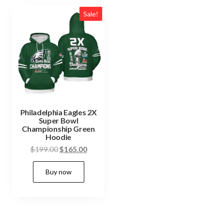
Sale!
Philadelphia Eagles 2X
Super Bowl
Championship Green
Hoodie
Original
Current
$
199.00
$
165.00
price
price
This
Buy now
was:
is:
product
$199.00.
$165.00.
has
multiple