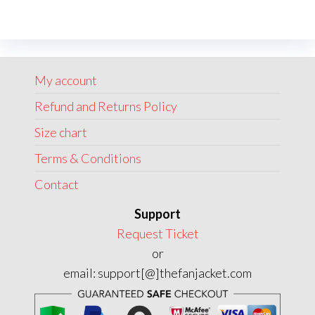
variants.
The
options
may
My account
be
chosen
Refund and Returns Policy
on
Size chart
the
Terms & Conditions
product
page
Contact
Support
Request Ticket
or
email: support[@]thefanjacket.com