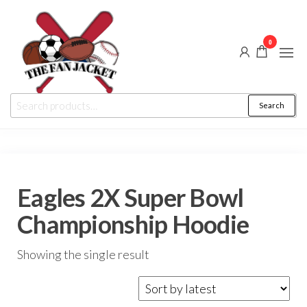
Skip
to
0
the
content
The
From
Search
Search
a fan
Fan
for:
to
the
Jacket
fan
Eagles 2X Super Bowl
Championship Hoodie
Showing the single result