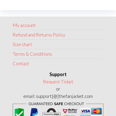
The
options
may
My account
be
chosen
Refund and Returns Policy
on
Size chart
the
Terms & Conditions
product
page
Contact
Support
Request Ticket
or
email: support[@]thefanjacket.com