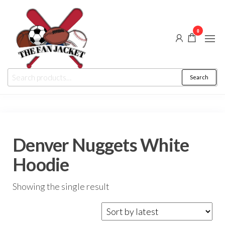
Skip
to
0
the
content
The
From
Search
Search
a fan
Fan
for:
to
the
Jacket
fan
Denver Nuggets White
Hoodie
Showing the single result