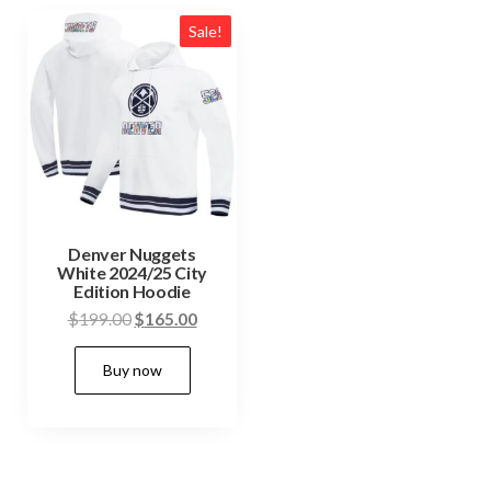
Sale!
Denver Nuggets
White 2024/25 City
Edition Hoodie
Original
Current
$
199.00
$
165.00
price
price
This
Buy now
was:
is:
product
$199.00.
$165.00.
has
multiple
variants.