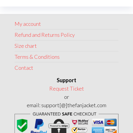
options
may
My account
be
chosen
Refund and Returns Policy
on
Size chart
the
Terms & Conditions
product
page
Contact
Support
Request Ticket
or
email: support[@]thefanjacket.com