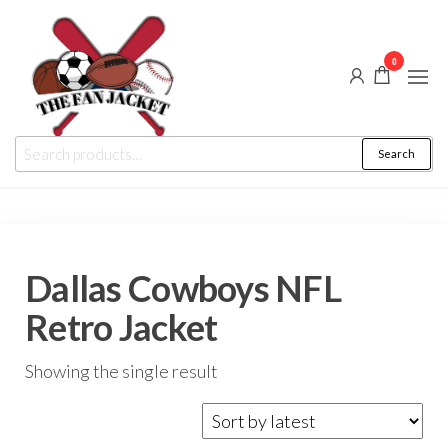
Skip
to
0
the
content
The
From
Search
Search
a fan
Fan
for:
to
the
Jacket
fan
Dallas Cowboys NFL
Retro Jacket
Showing the single result