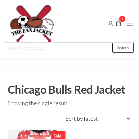
Skip
to
0
the
content
The
From
Search
Search
a fan
Fan
for:
to
the
Jacket
fan
Chicago Bulls Red Jacket
Showing the single result
Sale!