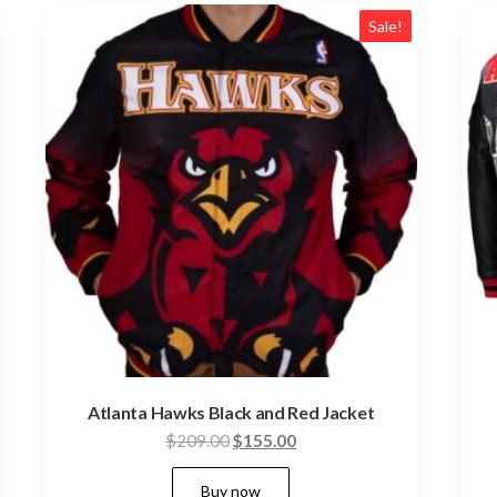
Sale!
Atlanta Hawks Black and Red Jacket
Original
Current
$
209.00
$
155.00
price
price
This
Buy now
was:
is: