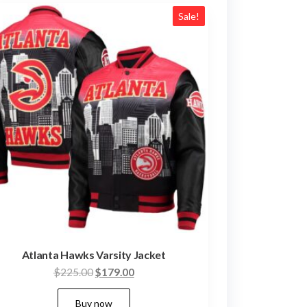
Sale!
Atlanta Hawks Varsity Jacket
Original
Current
$
225.00
$
179.00
price
price
This
Buy now
was:
is: