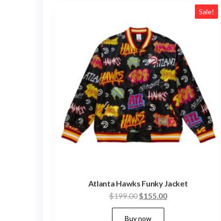
latest
Sale!
Atlanta Hawks Funky Jacket
Original
Current
$
199.00
$
155.00
price
price
This
Buy now
was:
is: