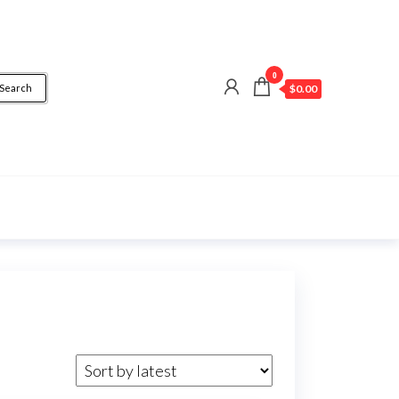
0
Search
$0.00