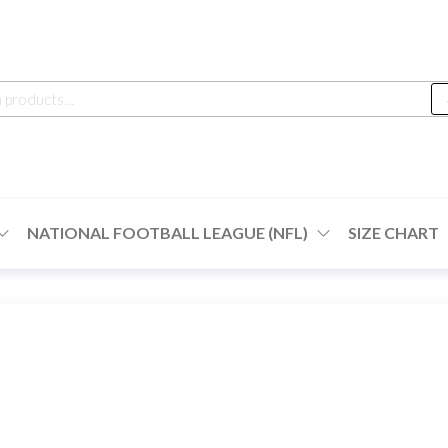
h
NATIONAL FOOTBALL LEAGUE (NFL)
SIZE CHART