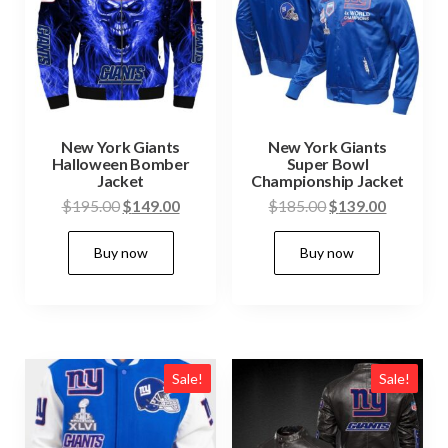
New York Giants
New York Giants
Halloween Bomber
Super Bowl
Jacket
Championship Jacket
Original
Current
Original
Current
$
195.00
$
149.00
$
185.00
$
139.00
price
price
price
price
This
This
Buy now
Buy now
was:
is:
was:
is:
product
produc
$195.00.
$149.00.
$185.00.
$139.00.
has
has
multiple
multip
variants.
variant
The
The
Sale!
Sale!
options
option
may
may