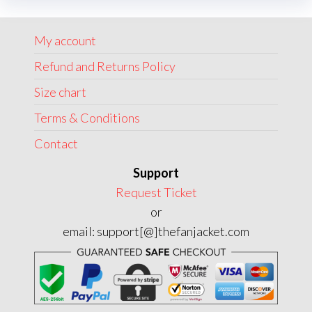
options
may
My account
be
chosen
Refund and Returns Policy
on
Size chart
the
Terms & Conditions
product
page
Contact
Support
Request Ticket
or
email: support[@]thefanjacket.com